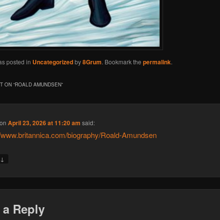
as posted in
Uncategorized
by
8Grum
. Bookmark the
permalink
.
 ON “
ROALD AMUNDSEN
”
on
April 23, 2026 at 11:20 am
said:
//www.britannica.com/biography/Roald-Amundsen
↓
y
 a Reply