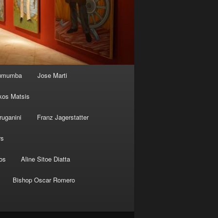
Lumumba
Jose Marti
kos Matsis
ruganini
Franz Jagerstatter
rs
os
Aline Sitoe Diatta
Bishop Oscar Romero