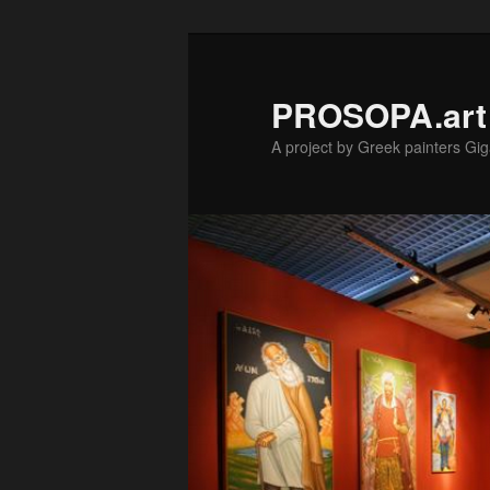
Skip
to
primary
PROSOPA.art
content
A project by Greek painters Gig