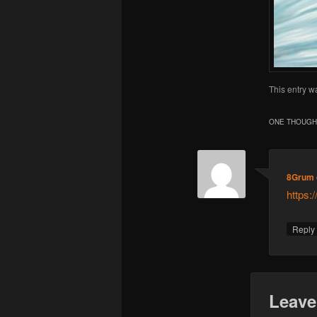
This entry w
ONE THOUGHT
8Grum
https:
Repl
Leave