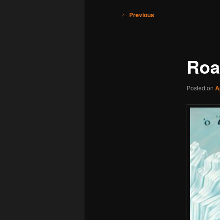
Post
←
Previous
navigation
Roa
Posted on
A