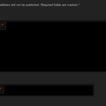
*
address will not be published.
Required fields are marked
*
t
*