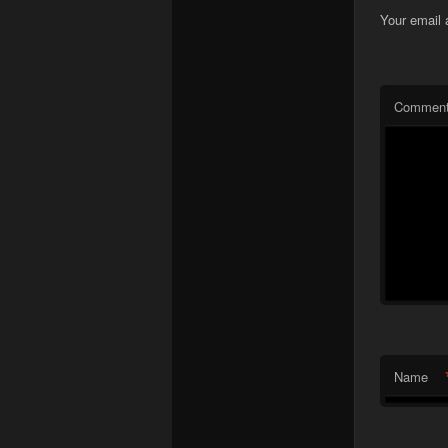
Your email 
Commen
Name