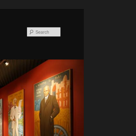
Search