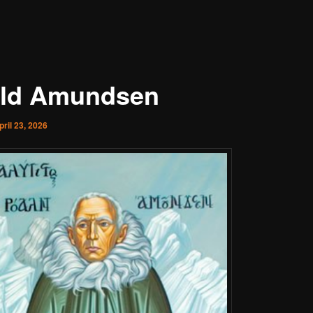
ld Amundsen
pril 23, 2026