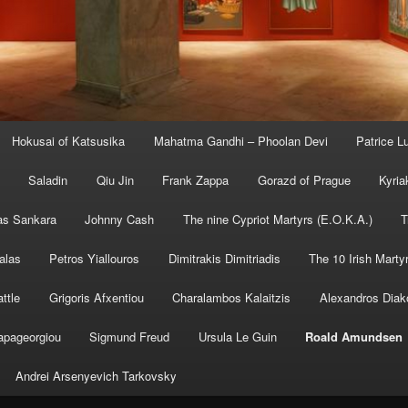
Hokusai of Katsusika
Mahatma Gandhi – Phoolan Devi
Patrice 
Saladin
Qiu Jin
Frank Zappa
Gorazd of Prague
Kyria
s Sankara
Johnny Cash
The nine Cypriot Martyrs (E.O.K.A.)
T
alas
Petros Yiallouros
Dimitrakis Dimitriadis
The 10 Irish Marty
ttle
Grigoris Afxentiou
Charalambos Kalaitzis
Alexandros Diak
apageorgiou
Sigmund Freud
Ursula Le Guin
Roald Amundsen
Andrei Arsenyevich Tarkovsky