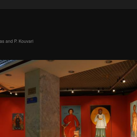
as and P. Kouvari