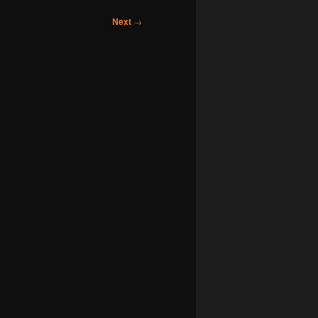
Next
→