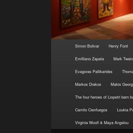
Main
Simon Bolivar
Henry Ford
menu
Emilliano Zapata
Mark Twain
Evagoras Pallikarides
Thoma
Markos Drakos
Makis Georg
The four heroes of Liopetri barn ba
Camilo Cienfuegos
Loukia P
Virginia Woolf & Maya Angelou