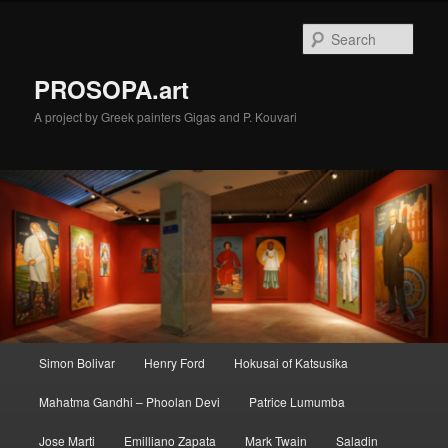
Skip
to
Sear
primary
content
PROSOPA.art
A project by Greek painters Gigas and P. Kouvari
Main
Simon Bolivar
Henry Ford
Hokusai of Katsusika
menu
Mahatma Gandhi – Phoolan Devi
Patrice Lumumba
Jose Marti
Emilliano Zapata
Mark Twain
Saladin