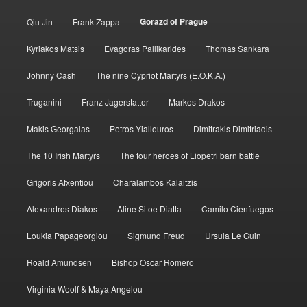
Gorazd of Prague
Qiu Jin
Frank Zappa
Kyriakos Matsis
Evagoras Pallikarides
Thomas Sankara
Johnny Cash
The nine Cypriot Martyrs (E.O.K.A.)
Truganini
Franz Jagerstatter
Markos Drakos
Makis Georgalas
Petros Yiallouros
Dimitrakis Dimitriadis
The 10 Irish Martyrs
The four heroes of Liopetri barn battle
Grigoris Afxentiou
Charalambos Kalaitzis
Alexandros Diakos
Aline Sitoe Diatta
Camilo Cienfuegos
Loukia Papageorgiou
Sigmund Freud
Ursula Le Guin
Roald Amundsen
Bishop Oscar Romero
Virginia Woolf & Maya Angelou