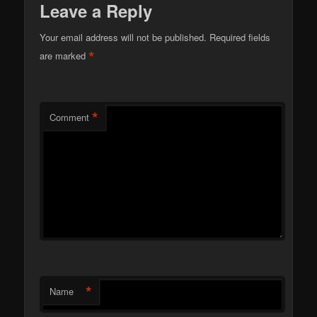
Leave a Reply
Your email address will not be published.
Required fields
*
are marked
*
Comment
*
Name