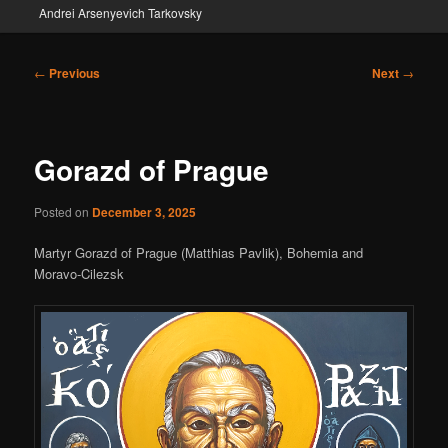
Andrei Arsenyevich Tarkovsky
Post
←
Previous
Next
→
navigation
Gorazd of Prague
Posted on
December 3, 2025
Martyr Gorazd of Prague (Matthias Pavlik), Bohemia and
Moravo-Cilezsk