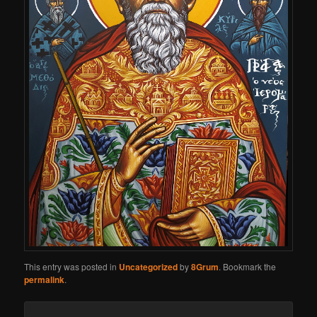
This entry was posted in
Uncategorized
by
8Grum
. Bookmark the
permalink
.